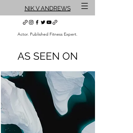
NIK V ANDREWS
Actor. Published Fitness Expert.
AS SEEN ON