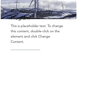
Renewable Energy
Program
This is placeholder text. To change
this content, double-click on the
element and click Change
Content.
Read More