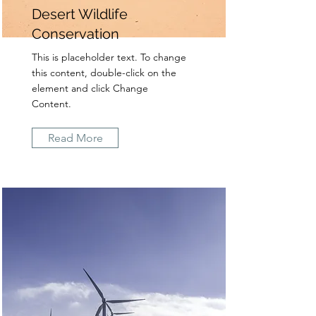
Desert Wildlife
Conservation
This is placeholder text. To change
this content, double-click on the
element and click Change
Content.
Read More