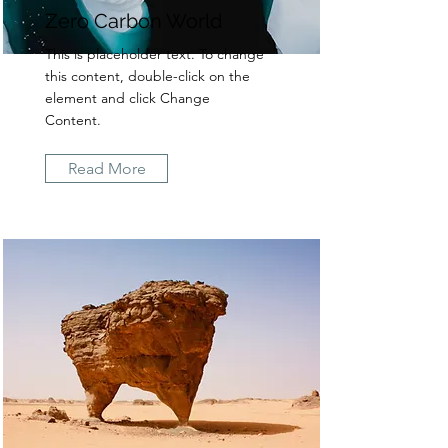
Zero Carbon World
This is placeholder text. To change
this content, double-click on the
element and click Change
Content.
Read More